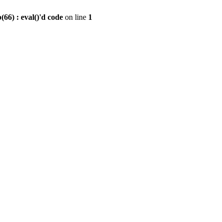
6) : eval()'d code
on line
1