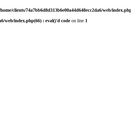
/home/clients/74a7bb6d8d313b6e00a44d648ecc2da6/web/index.php(6
/web/index.php(66) : eval()'d code
on line
1