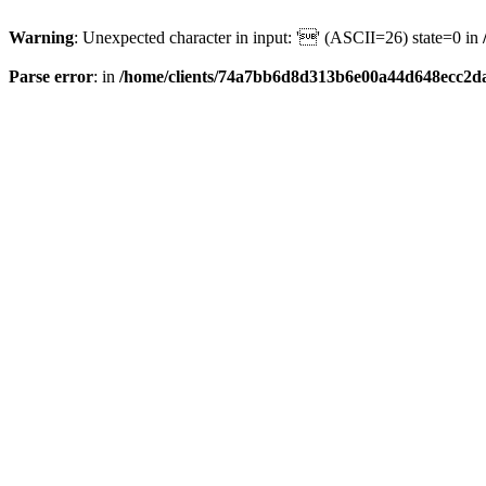
Warning
: Unexpected character in input: '' (ASCII=26) state=0 in
Parse error
: in
/home/clients/74a7bb6d8d313b6e00a44d648ecc2da6