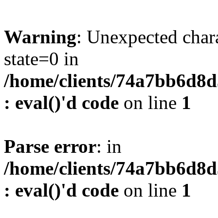
Warning
: Unexpected char
state=0 in
/home/clients/74a7bb6d8
: eval()'d code
on line
1
Parse error
: in
/home/clients/74a7bb6d8
: eval()'d code
on line
1