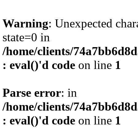
Warning
: Unexpected char
state=0 in
/home/clients/74a7bb6d8
: eval()'d code
on line
1
Parse error
: in
/home/clients/74a7bb6d8
: eval()'d code
on line
1