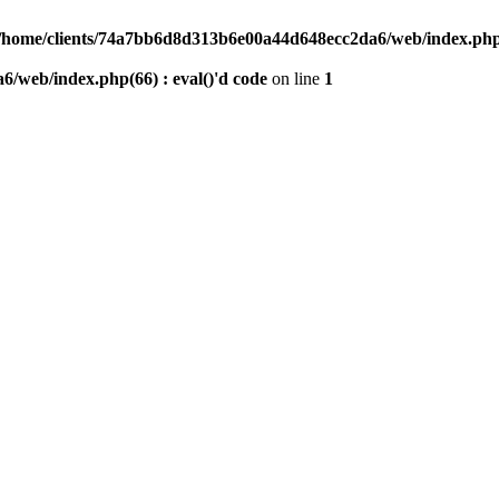
/home/clients/74a7bb6d8d313b6e00a44d648ecc2da6/web/index.php(6
/web/index.php(66) : eval()'d code
on line
1