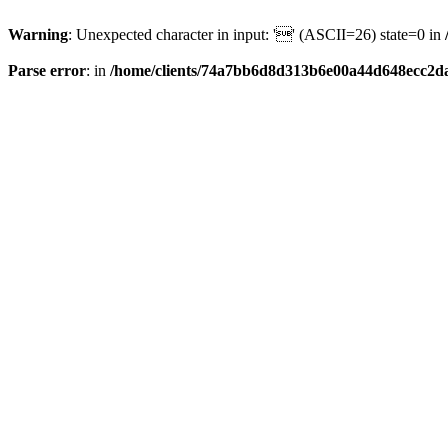
Warning
: Unexpected character in input: '' (ASCII=26) state=0 in
Parse error
: in
/home/clients/74a7bb6d8d313b6e00a44d648ecc2da6