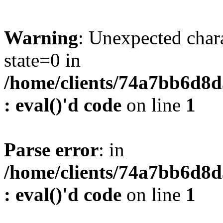
Warning
: Unexpected char
state=0 in
/home/clients/74a7bb6d8
: eval()'d code
on line
1
Parse error
: in
/home/clients/74a7bb6d8
: eval()'d code
on line
1