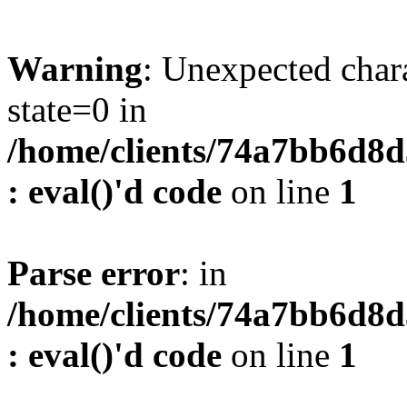
Warning
: Unexpected char
state=0 in
/home/clients/74a7bb6d8
: eval()'d code
on line
1
Parse error
: in
/home/clients/74a7bb6d8
: eval()'d code
on line
1