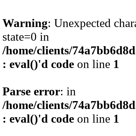
Warning
: Unexpected char
state=0 in
/home/clients/74a7bb6d8
: eval()'d code
on line
1
Parse error
: in
/home/clients/74a7bb6d8
: eval()'d code
on line
1