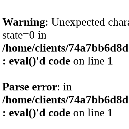
Warning
: Unexpected char
state=0 in
/home/clients/74a7bb6d8
: eval()'d code
on line
1
Parse error
: in
/home/clients/74a7bb6d8
: eval()'d code
on line
1