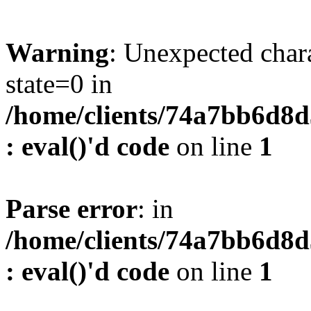
Warning
: Unexpected char
state=0 in
/home/clients/74a7bb6d8
: eval()'d code
on line
1
Parse error
: in
/home/clients/74a7bb6d8
: eval()'d code
on line
1