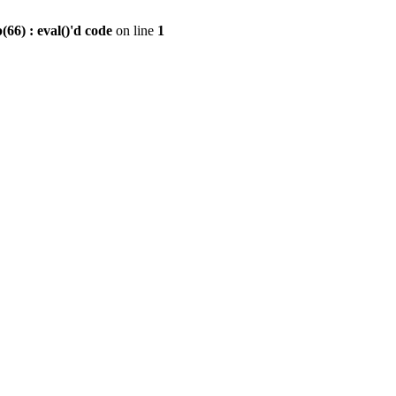
6) : eval()'d code
on line
1