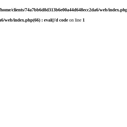
/home/clients/74a7bb6d8d313b6e00a44d648ecc2da6/web/index.php(6
/web/index.php(66) : eval()'d code
on line
1