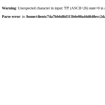
Warning
: Unexpected character in input: '' (ASCII=26) state=0 in
Parse error
: in
/home/clients/74a7bb6d8d313b6e00a44d648ecc2da6