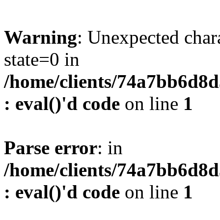
Warning
: Unexpected char
state=0 in
/home/clients/74a7bb6d8
: eval()'d code
on line
1
Parse error
: in
/home/clients/74a7bb6d8
: eval()'d code
on line
1