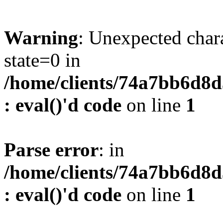
Warning
: Unexpected char
state=0 in
/home/clients/74a7bb6d8
: eval()'d code
on line
1
Parse error
: in
/home/clients/74a7bb6d8
: eval()'d code
on line
1