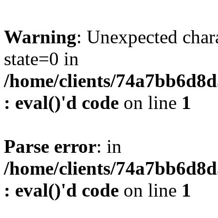
Warning
: Unexpected char
state=0 in
/home/clients/74a7bb6d8
: eval()'d code
on line
1
Parse error
: in
/home/clients/74a7bb6d8
: eval()'d code
on line
1