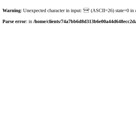
Warning
: Unexpected character in input: '' (ASCII=26) state=0 in
Parse error
: in
/home/clients/74a7bb6d8d313b6e00a44d648ecc2da6