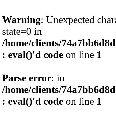
Warning
: Unexpected char
state=0 in
/home/clients/74a7bb6d8
: eval()'d code
on line
1
Parse error
: in
/home/clients/74a7bb6d8
: eval()'d code
on line
1