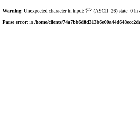
Warning
: Unexpected character in input: '' (ASCII=26) state=0 in
Parse error
: in
/home/clients/74a7bb6d8d313b6e00a44d648ecc2da6