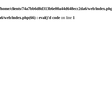
/home/clients/74a7bb6d8d313b6e00a44d648ecc2da6/web/index.php(6
/web/index.php(66) : eval()'d code
on line
1