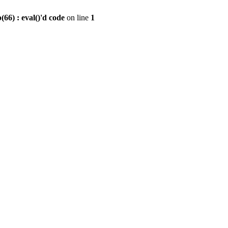
6) : eval()'d code
on line
1