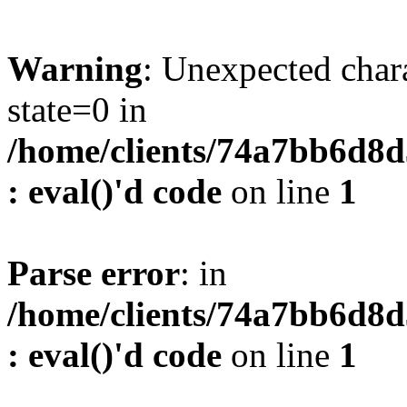
Warning
: Unexpected char
state=0 in
/home/clients/74a7bb6d8
: eval()'d code
on line
1
Parse error
: in
/home/clients/74a7bb6d8
: eval()'d code
on line
1