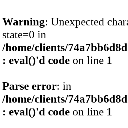
Warning
: Unexpected char
state=0 in
/home/clients/74a7bb6d8
: eval()'d code
on line
1
Parse error
: in
/home/clients/74a7bb6d8
: eval()'d code
on line
1