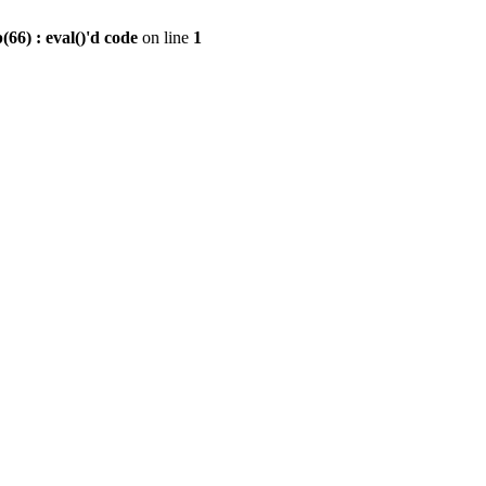
6) : eval()'d code
on line
1