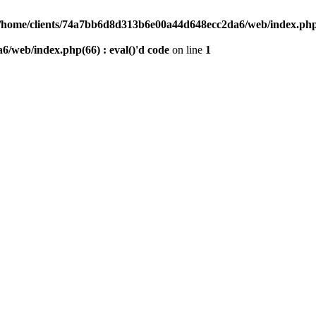
/home/clients/74a7bb6d8d313b6e00a44d648ecc2da6/web/index.php(6
/web/index.php(66) : eval()'d code
on line
1