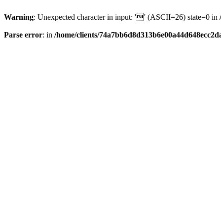
Warning
: Unexpected character in input: '' (ASCII=26) state=0 in
Parse error
: in
/home/clients/74a7bb6d8d313b6e00a44d648ecc2da6