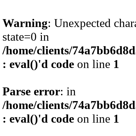
Warning
: Unexpected char
state=0 in
/home/clients/74a7bb6d8
: eval()'d code
on line
1
Parse error
: in
/home/clients/74a7bb6d8
: eval()'d code
on line
1