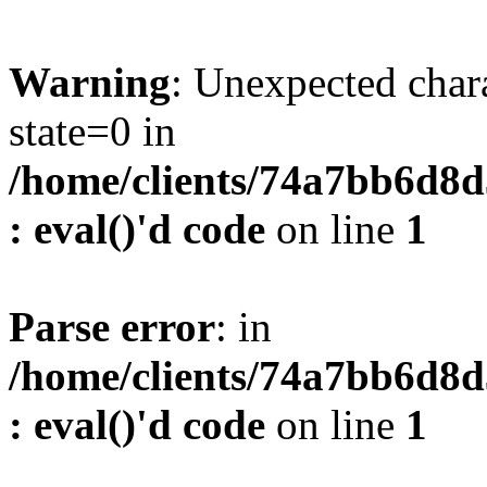
Warning
: Unexpected char
state=0 in
/home/clients/74a7bb6d8
: eval()'d code
on line
1
Parse error
: in
/home/clients/74a7bb6d8
: eval()'d code
on line
1