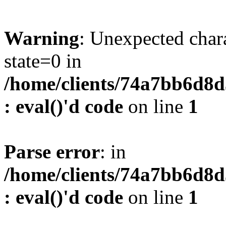
Warning
: Unexpected char
state=0 in
/home/clients/74a7bb6d8
: eval()'d code
on line
1
Parse error
: in
/home/clients/74a7bb6d8
: eval()'d code
on line
1