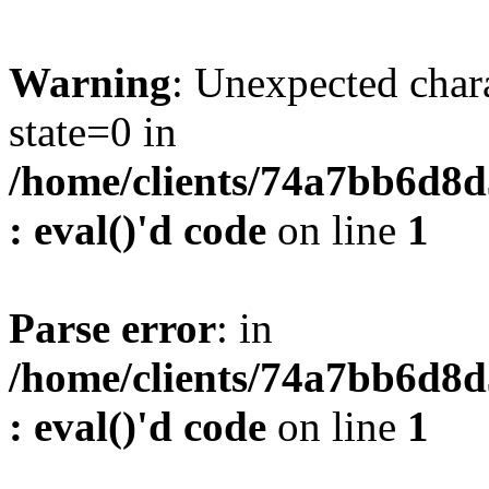
Warning
: Unexpected char
state=0 in
/home/clients/74a7bb6d8
: eval()'d code
on line
1
Parse error
: in
/home/clients/74a7bb6d8
: eval()'d code
on line
1