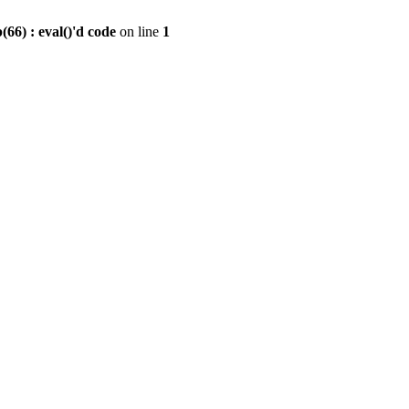
6) : eval()'d code
on line
1