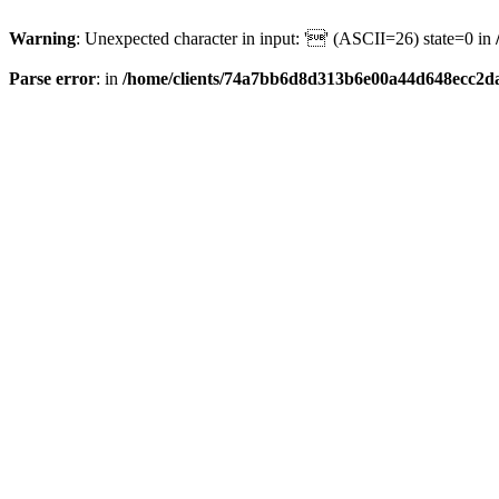
Warning
: Unexpected character in input: '' (ASCII=26) state=0 in
Parse error
: in
/home/clients/74a7bb6d8d313b6e00a44d648ecc2da6