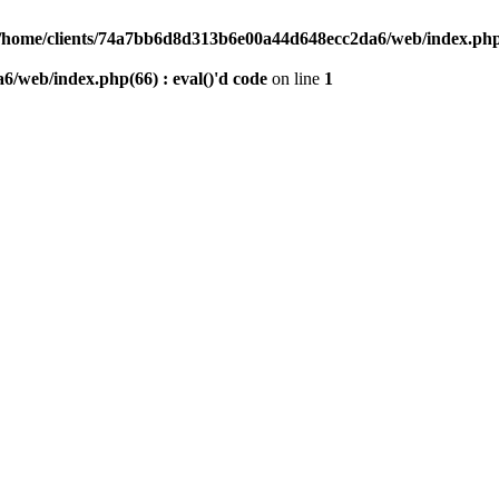
/home/clients/74a7bb6d8d313b6e00a44d648ecc2da6/web/index.php(6
/web/index.php(66) : eval()'d code
on line
1