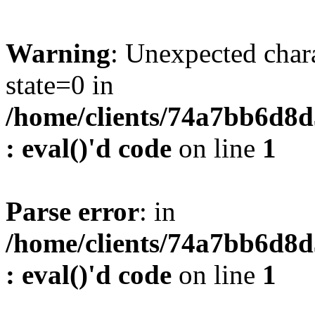
Warning
: Unexpected char
state=0 in
/home/clients/74a7bb6d8
: eval()'d code
on line
1
Parse error
: in
/home/clients/74a7bb6d8
: eval()'d code
on line
1