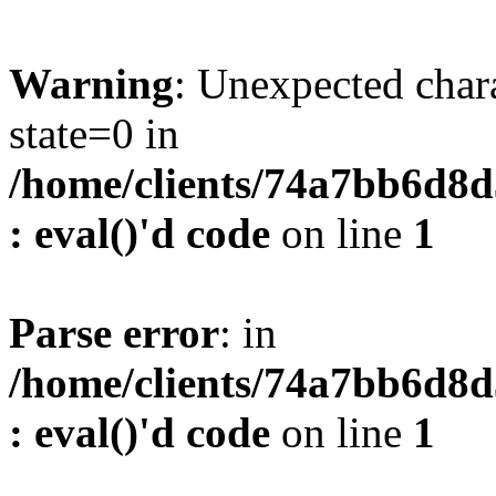
Warning
: Unexpected char
state=0 in
/home/clients/74a7bb6d8
: eval()'d code
on line
1
Parse error
: in
/home/clients/74a7bb6d8
: eval()'d code
on line
1