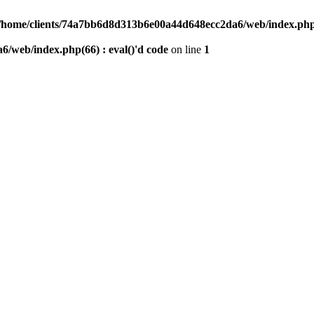
/home/clients/74a7bb6d8d313b6e00a44d648ecc2da6/web/index.php(6
/web/index.php(66) : eval()'d code
on line
1