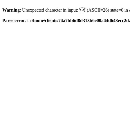
Warning
: Unexpected character in input: '' (ASCII=26) state=0 in
Parse error
: in
/home/clients/74a7bb6d8d313b6e00a44d648ecc2da6