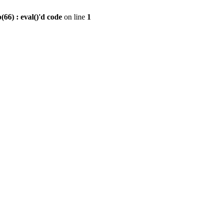
6) : eval()'d code
on line
1