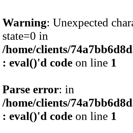
Warning
: Unexpected char
state=0 in
/home/clients/74a7bb6d8
: eval()'d code
on line
1
Parse error
: in
/home/clients/74a7bb6d8
: eval()'d code
on line
1