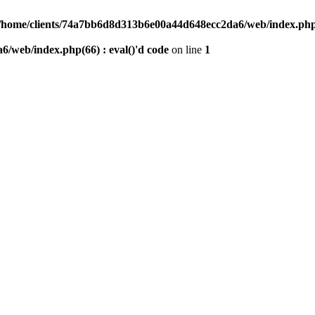
/home/clients/74a7bb6d8d313b6e00a44d648ecc2da6/web/index.php(6
/web/index.php(66) : eval()'d code
on line
1