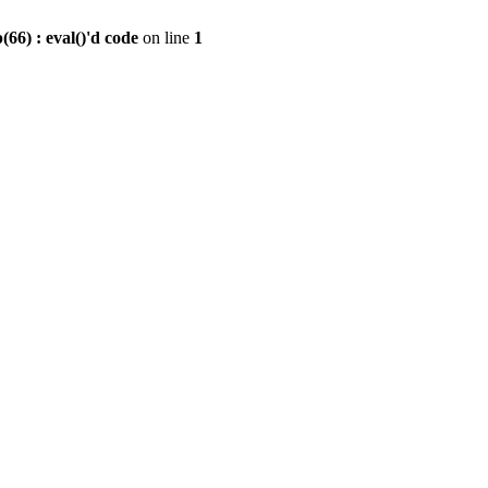
6) : eval()'d code
on line
1