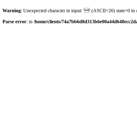
Warning
: Unexpected character in input: '' (ASCII=26) state=0 in
Parse error
: in
/home/clients/74a7bb6d8d313b6e00a44d648ecc2da6