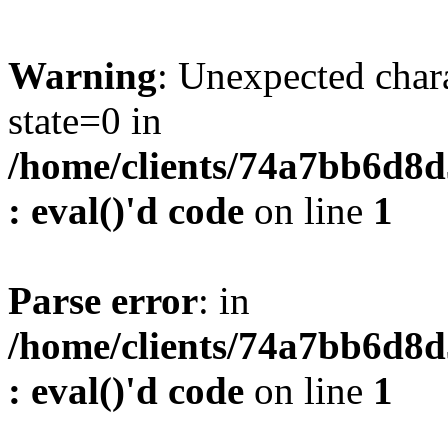
Warning
: Unexpected char
state=0 in
/home/clients/74a7bb6d8
: eval()'d code
on line
1
Parse error
: in
/home/clients/74a7bb6d8
: eval()'d code
on line
1