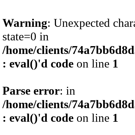
Warning
: Unexpected char
state=0 in
/home/clients/74a7bb6d8
: eval()'d code
on line
1
Parse error
: in
/home/clients/74a7bb6d8
: eval()'d code
on line
1