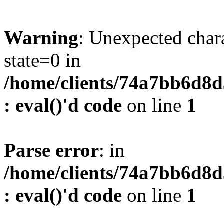
Warning
: Unexpected char
state=0 in
/home/clients/74a7bb6d8
: eval()'d code
on line
1
Parse error
: in
/home/clients/74a7bb6d8
: eval()'d code
on line
1