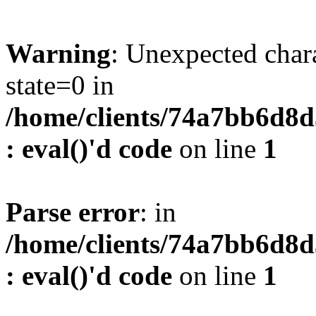
Warning
: Unexpected char
state=0 in
/home/clients/74a7bb6d8
: eval()'d code
on line
1
Parse error
: in
/home/clients/74a7bb6d8
: eval()'d code
on line
1