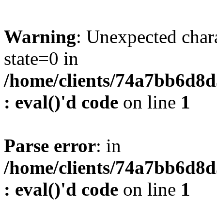
Warning
: Unexpected char
state=0 in
/home/clients/74a7bb6d8
: eval()'d code
on line
1
Parse error
: in
/home/clients/74a7bb6d8
: eval()'d code
on line
1