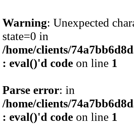
Warning
: Unexpected char
state=0 in
/home/clients/74a7bb6d8
: eval()'d code
on line
1
Parse error
: in
/home/clients/74a7bb6d8
: eval()'d code
on line
1