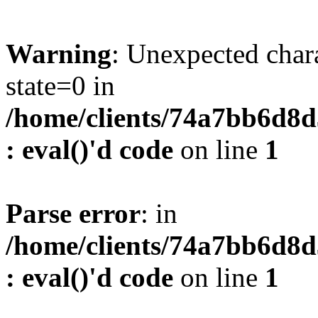
Warning
: Unexpected char
state=0 in
/home/clients/74a7bb6d8
: eval()'d code
on line
1
Parse error
: in
/home/clients/74a7bb6d8
: eval()'d code
on line
1