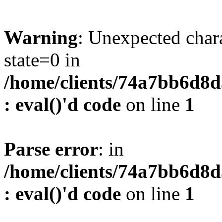
Warning
: Unexpected char
state=0 in
/home/clients/74a7bb6d8
: eval()'d code
on line
1
Parse error
: in
/home/clients/74a7bb6d8
: eval()'d code
on line
1