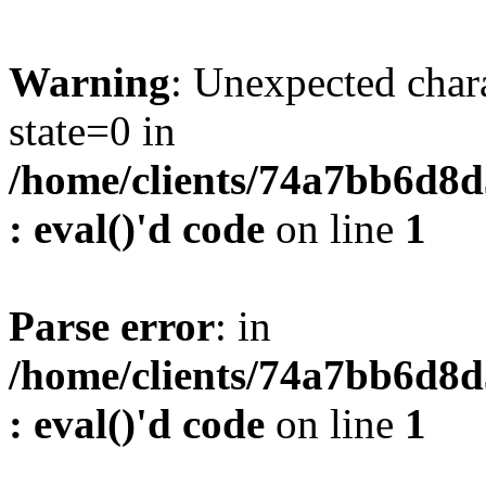
Warning
: Unexpected char
state=0 in
/home/clients/74a7bb6d8
: eval()'d code
on line
1
Parse error
: in
/home/clients/74a7bb6d8
: eval()'d code
on line
1