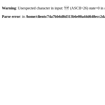
Warning
: Unexpected character in input: '' (ASCII=26) state=0 in
Parse error
: in
/home/clients/74a7bb6d8d313b6e00a44d648ecc2da6