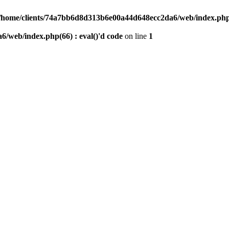
/home/clients/74a7bb6d8d313b6e00a44d648ecc2da6/web/index.php(6
/web/index.php(66) : eval()'d code
on line
1