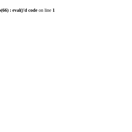
6) : eval()'d code
on line
1