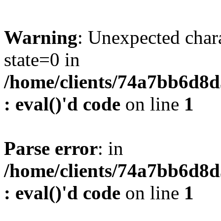
Warning
: Unexpected char
state=0 in
/home/clients/74a7bb6d8
: eval()'d code
on line
1
Parse error
: in
/home/clients/74a7bb6d8
: eval()'d code
on line
1