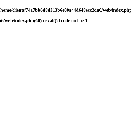
/home/clients/74a7bb6d8d313b6e00a44d648ecc2da6/web/index.php(6
/web/index.php(66) : eval()'d code
on line
1