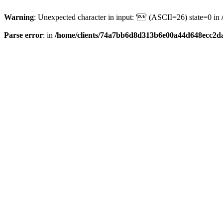
Warning
: Unexpected character in input: '' (ASCII=26) state=0 in
Parse error
: in
/home/clients/74a7bb6d8d313b6e00a44d648ecc2da6