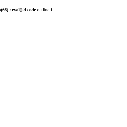
6) : eval()'d code
on line
1