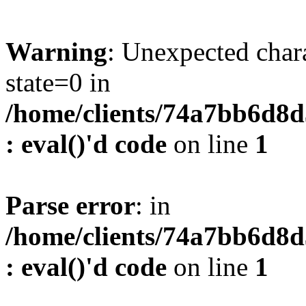
Warning
: Unexpected char
state=0 in
/home/clients/74a7bb6d8
: eval()'d code
on line
1
Parse error
: in
/home/clients/74a7bb6d8
: eval()'d code
on line
1