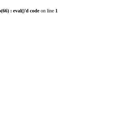
6) : eval()'d code
on line
1