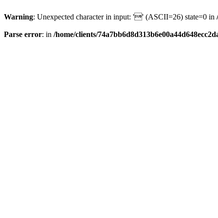
Warning
: Unexpected character in input: '' (ASCII=26) state=0 in
Parse error
: in
/home/clients/74a7bb6d8d313b6e00a44d648ecc2da6