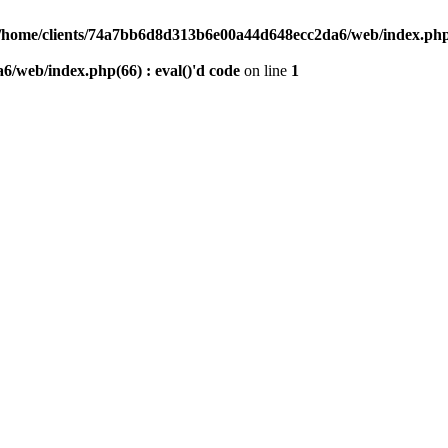
/home/clients/74a7bb6d8d313b6e00a44d648ecc2da6/web/index.php(6
/web/index.php(66) : eval()'d code
on line
1