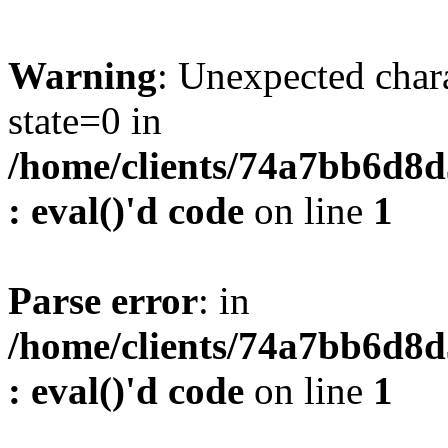
Warning
: Unexpected char
state=0 in
/home/clients/74a7bb6d8
: eval()'d code
on line
1
Parse error
: in
/home/clients/74a7bb6d8
: eval()'d code
on line
1