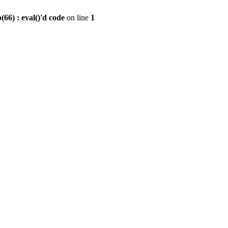
6) : eval()'d code
on line
1