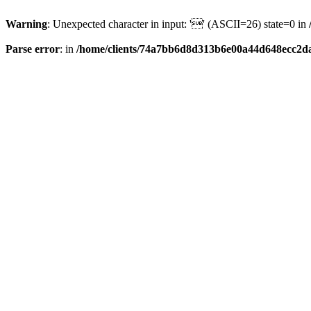
Warning
: Unexpected character in input: '' (ASCII=26) state=0 in
Parse error
: in
/home/clients/74a7bb6d8d313b6e00a44d648ecc2da6