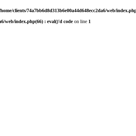
/home/clients/74a7bb6d8d313b6e00a44d648ecc2da6/web/index.php(6
/web/index.php(66) : eval()'d code
on line
1