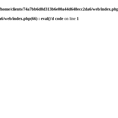
/home/clients/74a7bb6d8d313b6e00a44d648ecc2da6/web/index.php(6
/web/index.php(66) : eval()'d code
on line
1