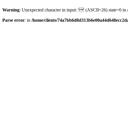
Warning
: Unexpected character in input: '' (ASCII=26) state=0 in
Parse error
: in
/home/clients/74a7bb6d8d313b6e00a44d648ecc2da6