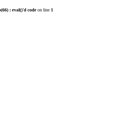
6) : eval()'d code
on line
1