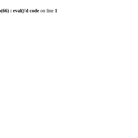
6) : eval()'d code
on line
1