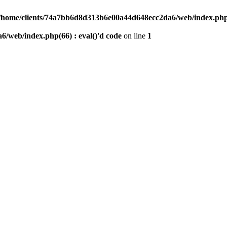
/home/clients/74a7bb6d8d313b6e00a44d648ecc2da6/web/index.php(6
/web/index.php(66) : eval()'d code
on line
1