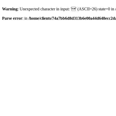
Warning
: Unexpected character in input: '' (ASCII=26) state=0 in
Parse error
: in
/home/clients/74a7bb6d8d313b6e00a44d648ecc2da6