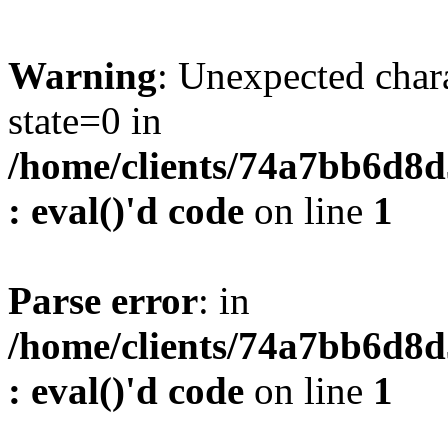
Warning
: Unexpected char
state=0 in
/home/clients/74a7bb6d8
: eval()'d code
on line
1
Parse error
: in
/home/clients/74a7bb6d8
: eval()'d code
on line
1