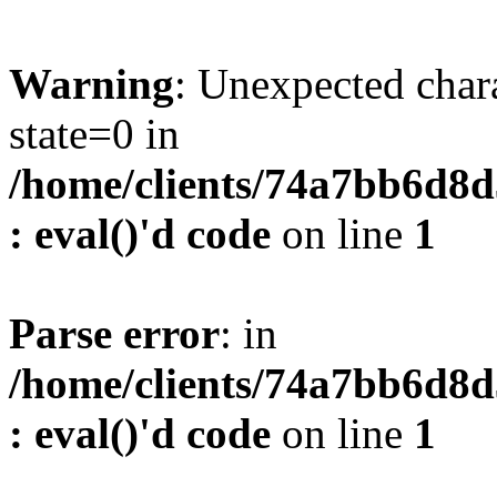
Warning
: Unexpected char
state=0 in
/home/clients/74a7bb6d8
: eval()'d code
on line
1
Parse error
: in
/home/clients/74a7bb6d8
: eval()'d code
on line
1