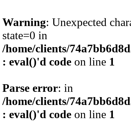
Warning
: Unexpected char
state=0 in
/home/clients/74a7bb6d8
: eval()'d code
on line
1
Parse error
: in
/home/clients/74a7bb6d8
: eval()'d code
on line
1